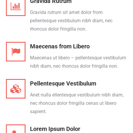
Gravida Rutrum
Gravida rutrum sit amet dolor from
pellentesque vestibulum nibh diam, nec
rhoncus dolor fringilla non.
Maecenas from Libero
Maecenas ut libero – pellentesque vestibulum
nibh diam, nec rhoncus dolor fringilla non.
Pellentesque Vestibulum
Anet nulla ellentesque vestibulum nibh diam,
nec rhoncus dolor fringilla cenas ut libero
sapient.
Lorem Ipsum Dolor