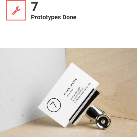
7
Prototypes Done