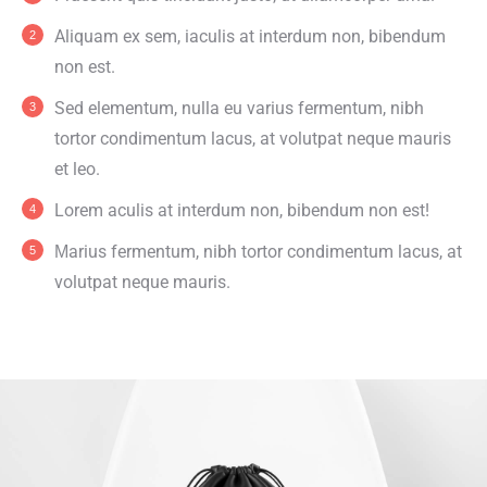
Aliquam ex sem, iaculis at interdum non, bibendum
non est.
Sed elementum, nulla eu varius fermentum, nibh
tortor condimentum lacus, at volutpat neque mauris
et leo.
Lorem aculis at interdum non, bibendum non est!
Мarius fermentum, nibh tortor condimentum lacus, at
volutpat neque mauris.