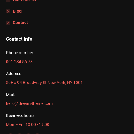
Blog
Contact
Contact Info
Phone number:
001 234 56 78
Address:
SoHo 94 Broadway St New York, NY 1001
Mail:
hello@dream-theme.com
Business hours:
Mon. - Fri. 10:00 - 19:00