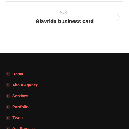
Navegación
NEXT
entre
Glavrida business card
Proyecto
siguiente
proyectos
Home
About Agency
Services
Portfolio
Team
Our Process