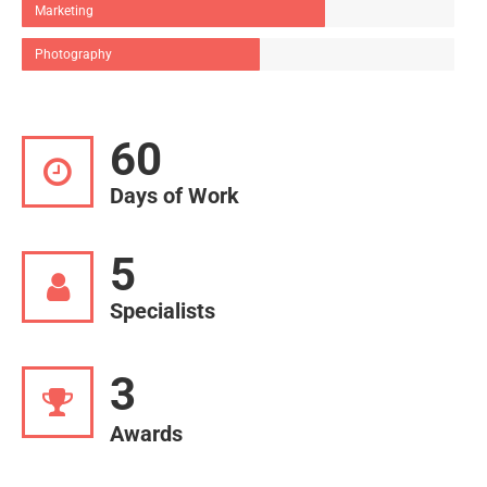
Marketing
Photography
60
Days of Work
5
Specialists
3
Awards