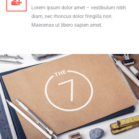
Lorem ipsum dolor amet – vestibulum nibh
diam, nec rhoncus dolor fringilla non.
Maecenas ut libero sapien amet.