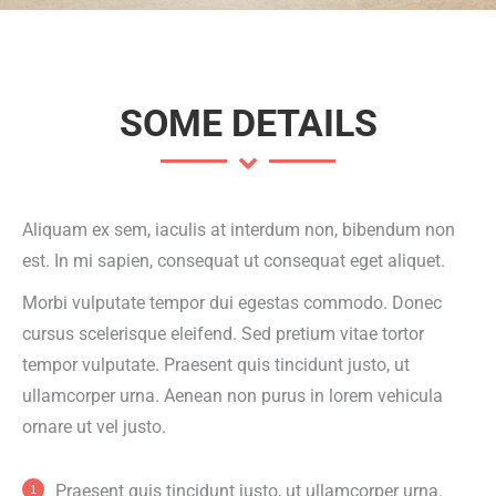
SOME DETAILS
Aliquam ex sem, iaculis at interdum non, bibendum non
est. In mi sapien, consequat ut consequat eget aliquet.
Morbi vulputate tempor dui egestas commodo. Donec
cursus scelerisque eleifend. Sed pretium vitae tortor
tempor vulputate. Praesent quis tincidunt justo, ut
ullamcorper urna. Aenean non purus in lorem vehicula
ornare ut vel justo.
Praesent quis tincidunt justo, ut ullamcorper urna.