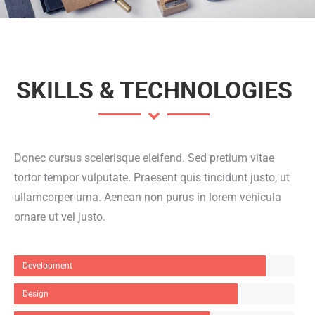
SKILLS & TECHNOLOGIES
Donec cursus scelerisque eleifend. Sed pretium vitae
tortor tempor vulputate. Praesent quis tincidunt justo, ut
ullamcorper urna. Aenean non purus in lorem vehicula
ornare ut vel justo.
Development
Design