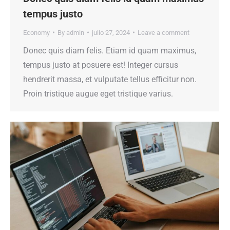
tempus justo
Economy
By
admin
julio 27, 2024
Leave a comment
Donec quis diam felis. Etiam id quam maximus,
tempus justo at posuere est! Integer cursus
hendrerit massa, et vulputate tellus efficitur non.
Proin tristique augue eget tristique varius.