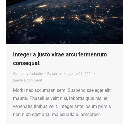
Integer a justo vitae arcu fermentum
consequat
Company
,
Industry
By
admin
agosto 29, 2024
Leave a comment
Morbi nec accumsan sem. Suspendisse eget elit
mauris. Phasellus velit nisi, lobortis quis nisi et,
venenatis finibus velit. Integer ante ipsum primis
non nibh eget arcu malesuada ullamcorper.