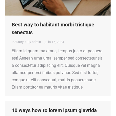
Best way to habitant morbi tristique
senectus
Industry
By
admin
julio 17, 2024
Etiam id quam maximus, tempus justo at posuere
est! Aenean urna urna, semper sed consectetur sit
a consectetur adipiscing elit. Quisque vel magna
ullamcorper orci finibus pulvinar. Sed nisl tortor,
congue ut elit consequat, mattis posuere nunc.
Etiam porttitor eu mauris vitae tristique.
10 ways how to lorem ipsum glavrida