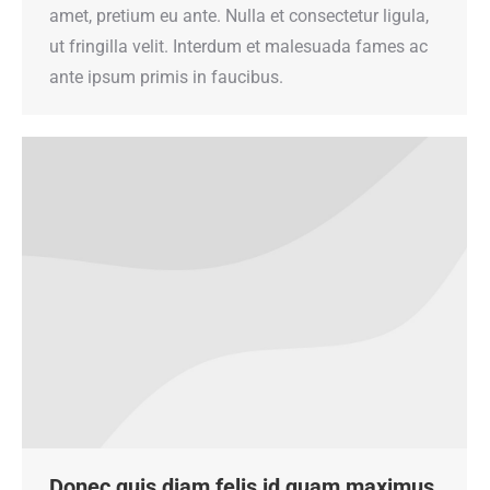
amet, pretium eu ante. Nulla et consectetur ligula,
ut fringilla velit. Interdum et malesuada fames ac
ante ipsum primis in faucibus.
Donec quis diam felis id quam maximus