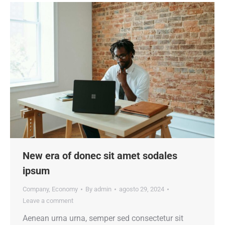
New era of donec sit amet sodales
ipsum
Company
,
Economy
By
admin
agosto 29, 2024
Leave a comment
Aenean urna urna, semper sed consectetur sit