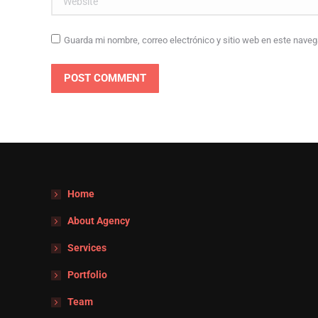
Guarda mi nombre, correo electrónico y sitio web en este nave
POST COMMENT
Home
About Agency
Services
Portfolio
Team