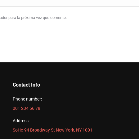
gador para la próxima vez que comente.
Contact Info
Phone number:
001 234 56 78
Address:
SoHo 94 Broadway St New York, NY 1001