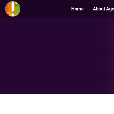
Home
About Ag