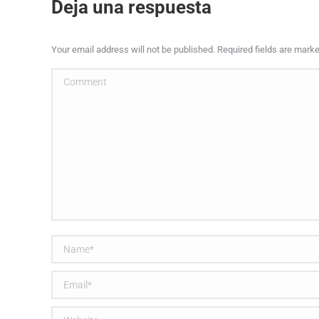
Deja una respuesta
Your email address will not be published. Required fields are mark
Comment
Name *
Email *
Website