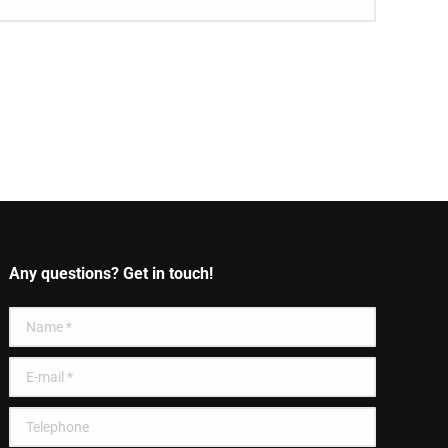
Any questions? Get in touch!
Name *
E-mail *
Telephone