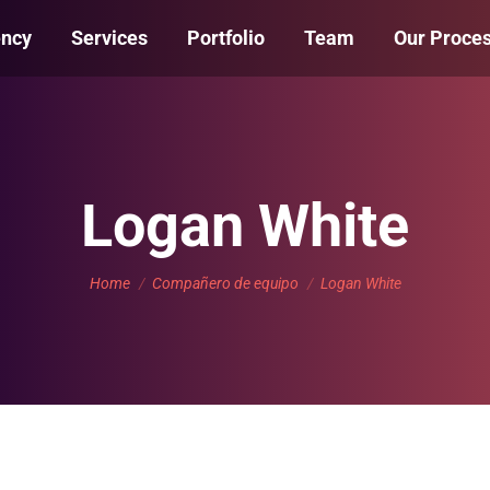
ency
Services
Portfolio
Team
Our Proce
Logan White
You are here:
Home
Compañero de equipo
Logan White