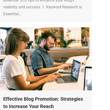
essential SEO tips to enhance your blog’s
visibility and success. 1. Keyword Research is
Essential…
Effective Blog Promotion: Strategies
to Increase Your Reach