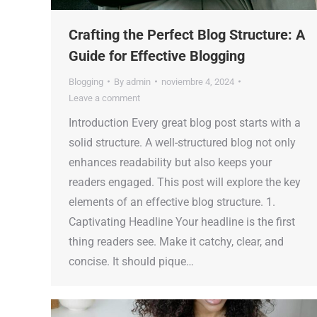
Crafting the Perfect Blog Structure: A
Guide for Effective Blogging
Blogging
By
admin
noviembre 4, 2024
Leave a comment
Introduction Every great blog post starts with a
solid structure. A well-structured blog not only
enhances readability but also keeps your
readers engaged. This post will explore the key
elements of an effective blog structure. 1.
Captivating Headline Your headline is the first
thing readers see. Make it catchy, clear, and
concise. It should pique…