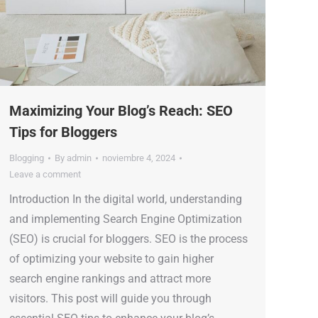
Maximizing Your Blog’s Reach: SEO
Tips for Bloggers
Blogging
By
admin
noviembre 4, 2024
Leave a comment
Introduction In the digital world, understanding
and implementing Search Engine Optimization
(SEO) is crucial for bloggers. SEO is the process
of optimizing your website to gain higher
search engine rankings and attract more
visitors. This post will guide you through