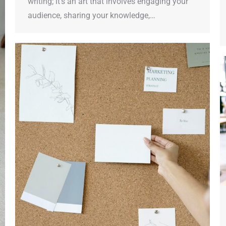
writing; it’s an art that involves engaging your
audience, sharing your knowledge,…