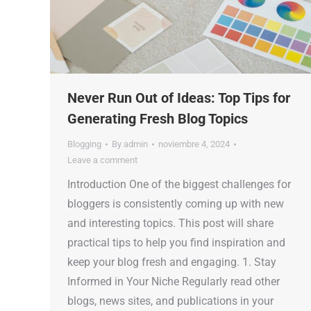
Never Run Out of Ideas: Top Tips for
Generating Fresh Blog Topics
Blogging
By
admin
noviembre 4, 2024
Leave a comment
Introduction One of the biggest challenges for
bloggers is consistently coming up with new
and interesting topics. This post will share
practical tips to help you find inspiration and
keep your blog fresh and engaging. 1. Stay
Informed in Your Niche Regularly read other
blogs, news sites, and publications in your