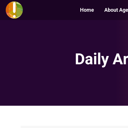
Home
About Ag
Daily A