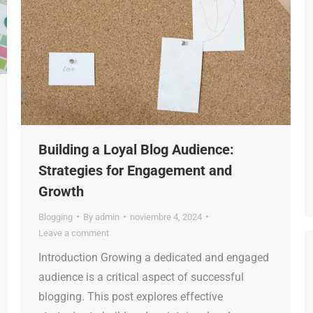
Building a Loyal Blog Audience:
Strategies for Engagement and
Growth
Blogging
By
admin
noviembre 4, 2024
Leave a comment
Introduction Growing a dedicated and engaged
audience is a critical aspect of successful
blogging. This post explores effective