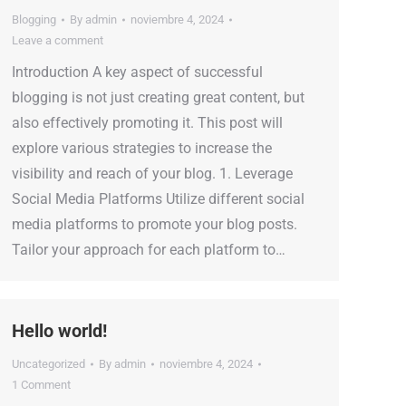
Blogging
By
admin
noviembre 4, 2024
Leave a comment
Introduction A key aspect of successful
blogging is not just creating great content, but
also effectively promoting it. This post will
explore various strategies to increase the
visibility and reach of your blog. 1. Leverage
Social Media Platforms Utilize different social
media platforms to promote your blog posts.
Tailor your approach for each platform to…
Hello world!
Uncategorized
By
admin
noviembre 4, 2024
1 Comment