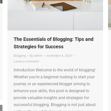
The Essentials of Blogging: Tips and
Strategies for Success
Blogging
By
admin
noviembre 4, 2024
Leave a comment
Introduction Welcome to the world of blogging!
Whether you’re a beginner looking to start your
journey or an experienced blogger aiming to
enhance your skills, this post is designed to
provide valuable insights and strategies for
successful blogging. Blogging is not just about