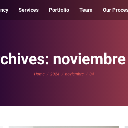
ency
Services
Portfolio
Team
Our Proce
rchives:
noviembre
You are here:
Home
2024
noviembre
04