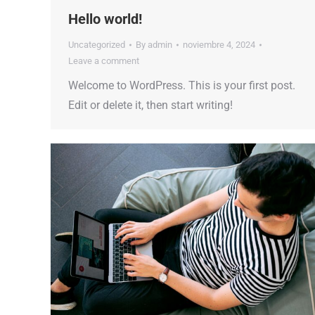
Hello world!
Uncategorized
By
admin
noviembre 4, 2024
Leave a comment
Welcome to WordPress. This is your first post.
Edit or delete it, then start writing!