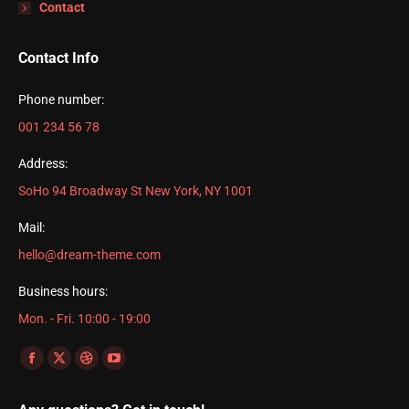
Contact
Contact Info
Phone number:
001 234 56 78
Address:
SoHo 94 Broadway St New York, NY 1001
Mail:
hello@dream-theme.com
Business hours:
Mon. - Fri. 10:00 - 19:00
Find us on:
Facebook
X
Dribbble
YouTube
page
page
page
page