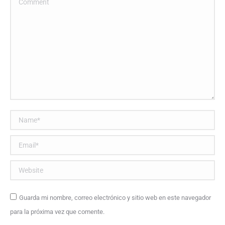
Name *
Email *
Website
Guarda mi nombre, correo electrónico y sitio web en este navegador
para la próxima vez que comente.