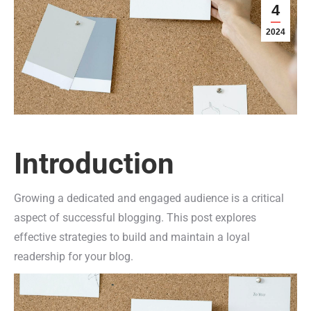
4
2024
Introduction
Growing a dedicated and engaged audience is a critical
aspect of successful blogging. This post explores
effective strategies to build and maintain a loyal
readership for your blog.