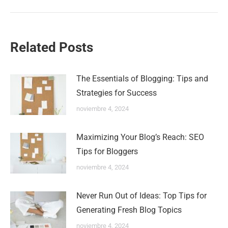
Related Posts
The Essentials of Blogging: Tips and
Strategies for Success
noviembre 4, 2024
Maximizing Your Blog’s Reach: SEO
Tips for Bloggers
noviembre 4, 2024
Never Run Out of Ideas: Top Tips for
Generating Fresh Blog Topics
noviembre 4, 2024