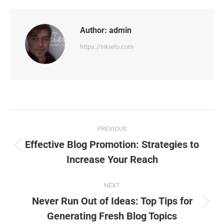
Facebook
X
Pinterest
WhatsApp
LinkedIn
Author:
admin
https://inkieto.com
Post
PREVIOUS
navigation
Effective Blog Promotion: Strategies to
Previous
Increase Your Reach
post:
NEXT
Never Run Out of Ideas: Top Tips for
Next
Generating Fresh Blog Topics
post: