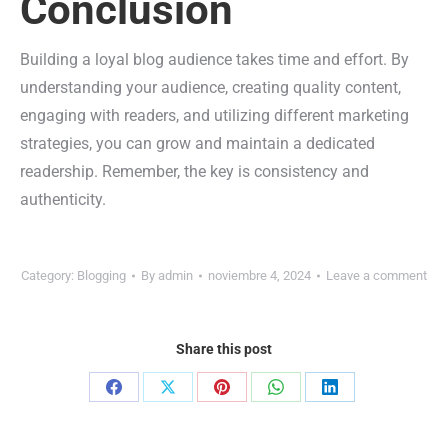
Conclusion
Building a loyal blog audience takes time and effort. By
understanding your audience, creating quality content,
engaging with readers, and utilizing different marketing
strategies, you can grow and maintain a dedicated
readership. Remember, the key is consistency and
authenticity.
Category:
Blogging
By
admin
noviembre 4, 2024
Leave a comment
Share this post
Share
Share
Share
Share
Share
on
on
on
on
on