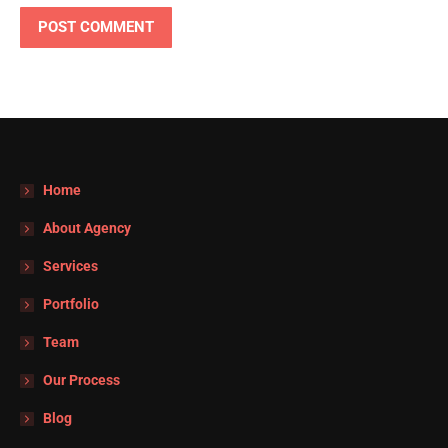
POST COMMENT
Home
About Agency
Services
Portfolio
Team
Our Process
Blog