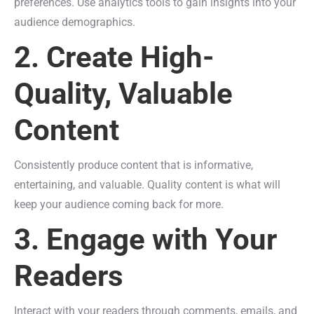
preferences. Use analytics tools to gain insights into your
audience demographics.
2. Create High-
Quality, Valuable
Content
Consistently produce content that is informative,
entertaining, and valuable. Quality content is what will
keep your audience coming back for more.
3. Engage with Your
Readers
Interact with your readers through comments, emails, and