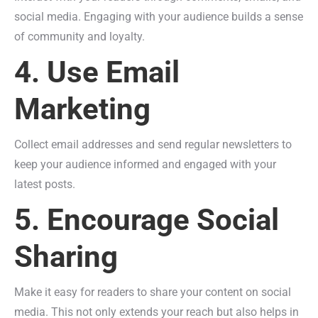
social media. Engaging with your audience builds a sense
of community and loyalty.
4. Use Email
Marketing
Collect email addresses and send regular newsletters to
keep your audience informed and engaged with your
latest posts.
5. Encourage Social
Sharing
Make it easy for readers to share your content on social
media. This not only extends your reach but also helps in