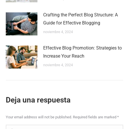
Crafting the Perfect Blog Structure: A
Guide for Effective Blogging
noviembre 4, 2024
Effective Blog Promotion: Strategies to
Increase Your Reach
noviembre 4, 2024
Deja una respuesta
Your email address will not be published. Required fields are marked
*
Comment