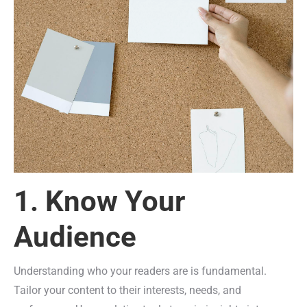
1. Know Your
Audience
Understanding who your readers are is fundamental.
Tailor your content to their interests, needs, and