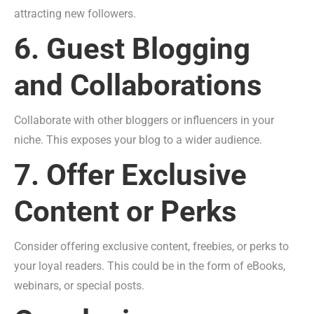
attracting new followers.
6. Guest Blogging
and Collaborations
Collaborate with other bloggers or influencers in your
niche. This exposes your blog to a wider audience.
7. Offer Exclusive
Content or Perks
Consider offering exclusive content, freebies, or perks to
your loyal readers. This could be in the form of eBooks,
webinars, or special posts.